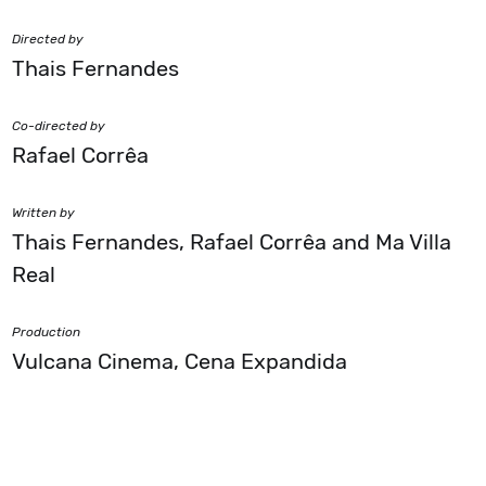
Directed by
Thais Fernandes
Co-directed by
Rafael Corrêa
Written by
Thais Fernandes, Rafael Corrêa and Ma Villa
Real
Production
Vulcana Cinema, Cena Expandida
Financing
Itaú Rumos 2019-2020, FAC Filma RS