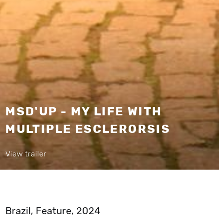
MSD'UP - MY LIFE WITH
MULTIPLE ESCLERORSIS
View trailer
Brazil, Feature, 2024